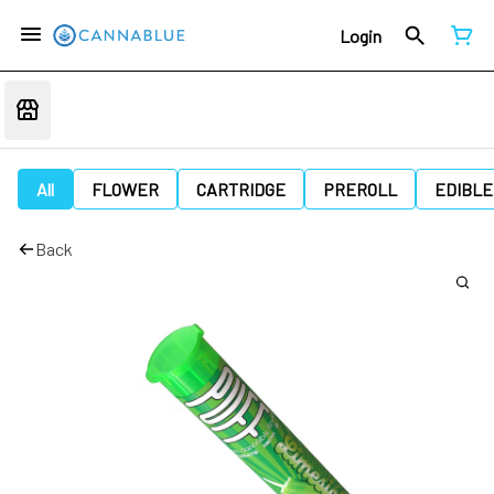
Login
All
FLOWER
CARTRIDGE
PREROLL
EDIBLE
Back