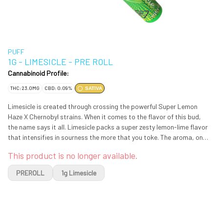
PUFF
1G - LIMESICLE - PRE ROLL
Cannabinoid Profile:
THC: 23.0MG
CBD: 0.09%
SATIVA
Limesicle is created through crossing the powerful Super Lemon
Haze X Chernobyl strains. When it comes to the flavor of this bud,
the name says it all. Limesicle packs a super zesty lemon-lime flavor
that intensifies in sourness the more that you toke. The aroma, on
the other hand, is a little different, with a sour lemon-lime overtone
This product is no longer available.
that's accented by a surprising punch of spicy black coffee. The
Limesicle packs a high that's as eye-opening as the flavor, with
PREROLL
1g Limesicle
lifted daytime effects that are perfect for a quick wake-and-bake.
You'll feel yourself hit in the face with waves of euphoric energy
almost as soon as you exhale, stimulating your mind and getting
your creativity flowing. You'll be motivated and focused in this state,