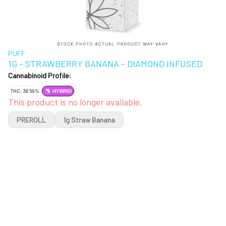
PUFF
1G - STRAWBERRY BANANA - DIAMOND INFUSED
Cannabinoid Profile:
THC: 38.59%
HYBRID
This product is no longer available.
PREROLL
1g Straw Banana