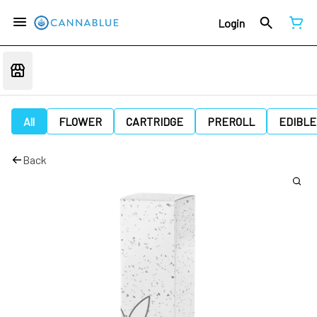
Login
All
FLOWER
CARTRIDGE
PREROLL
EDIBLE
Back