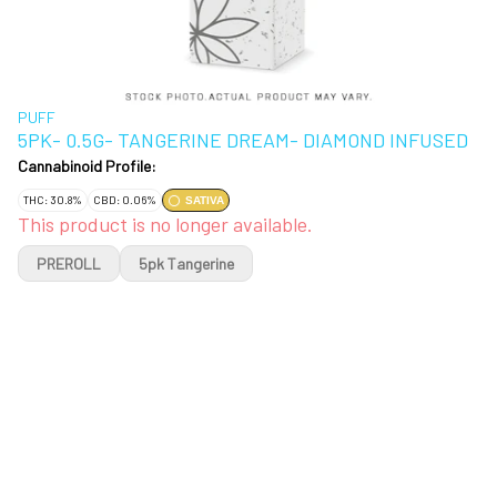
PUFF
5PK- 0.5G- TANGERINE DREAM- DIAMOND INFUSED
Cannabinoid Profile:
THC: 30.8%
CBD: 0.06%
SATIVA
This product is no longer available.
PREROLL
5pk Tangerine