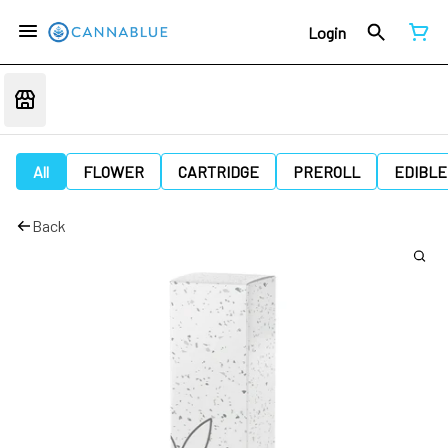
Login
All
FLOWER
CARTRIDGE
PREROLL
EDIBLE
Back