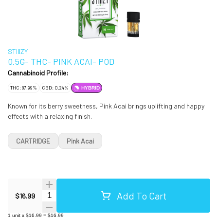
STIIIZY
0.5G- THC- PINK ACAI- POD
Cannabinoid Profile:
THC: 87.99%
CBD: 0.24%
HYBRID
Known for its berry sweetness, Pink Acai brings uplifting and happy
effects with a relaxing finish.
CARTRIDGE
Pink Acai
Add To Cart
Quantity Selector
$16.99
1
unit
x
$16.99
=
$16.99