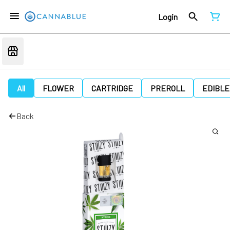
Login
All
FLOWER
CARTRIDGE
PREROLL
EDIBLE
Back