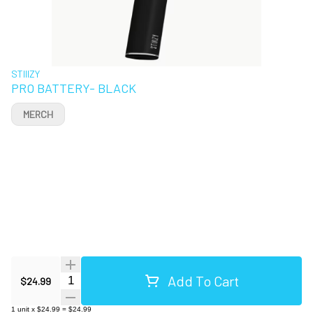
STIIIZY
PRO BATTERY- BLACK
MERCH
Add To Cart
Quantity Selector
$24.99
1
unit
x
$24.99
=
$24.99