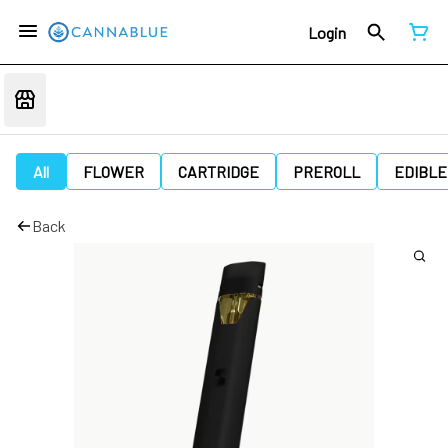
Login
All
FLOWER
CARTRIDGE
PREROLL
EDIBLE
Back