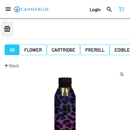
Login
All
FLOWER
CARTRIDGE
PREROLL
EDIBLE
Back