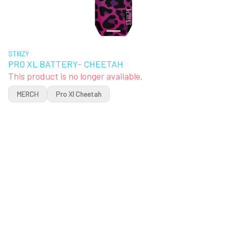
STIIIZY
PRO XL BATTERY- CHEETAH
This product is no longer available.
MERCH
Pro Xl Cheetah