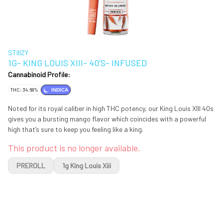
STIIIZY
1G- KING LOUIS XIII- 40'S- INFUSED
Cannabinoid Profile:
THC: 34.68%
INDICA
Noted for its royal caliber in high THC potency, our King Louis XIII 40s
gives you a bursting mango flavor which coincides with a powerful
high that’s sure to keep you feeling like a king.
This product is no longer available.
PREROLL
1g King Louis Xiii