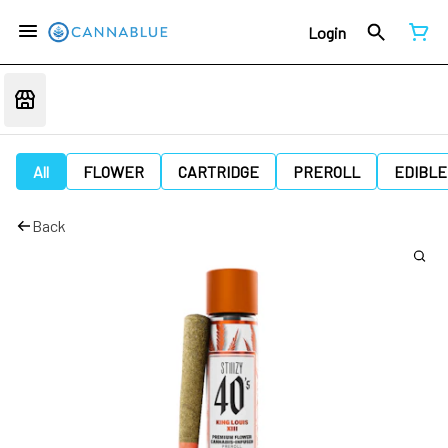
Login
All
FLOWER
CARTRIDGE
PREROLL
EDIBLE
Back