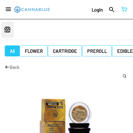
Login
All
FLOWER
CARTRIDGE
PREROLL
EDIBLE
Back