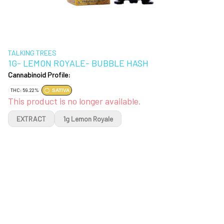
TALKING TREES
1G- LEMON ROYALE- BUBBLE HASH
Cannabinoid Profile:
THC: 59.22%
SATIVA
This product is no longer available.
EXTRACT
1g Lemon Royale