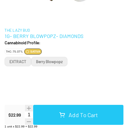
THE LAZY BUD
1G- BERRY BLOWPOPZ- DIAMONDS
Cannabinoid Profile:
THC: 75.07%
SATIVA
EXTRACT
Berry Blowpopz
Add To Cart
Quantity Selector
$22.99
1
unit
x
$22.99
=
$22.99