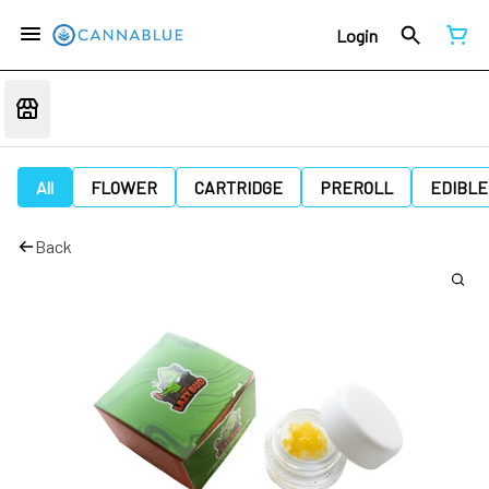
Login
All
FLOWER
CARTRIDGE
PREROLL
EDIBLE
Back