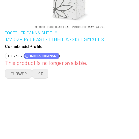
TOGETHER CANNA SUPPLY
1/2 OZ- I40 EAST- LIGHT ASSIST SMALLS
Cannabinoid Profile:
THC: 22.8%
INDICA DOMINANT
This product is no longer available.
FLOWER
I40