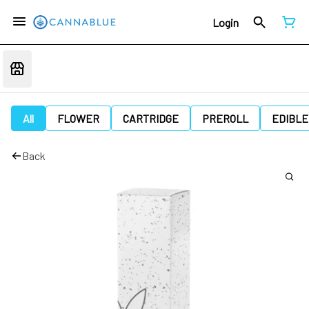
Login
All
FLOWER
CARTRIDGE
PREROLL
EDIBLE
Back