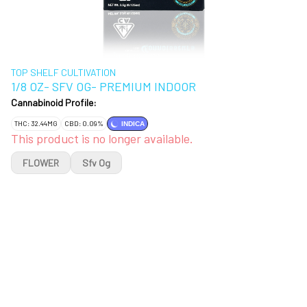
TOP SHELF CULTIVATION
1/8 OZ- SFV OG- PREMIUM INDOOR
Cannabinoid Profile:
THC: 32.44MG
CBD: 0.09%
INDICA
This product is no longer available.
FLOWER
Sfv Og