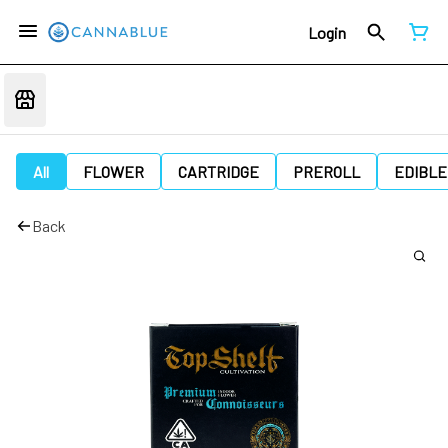
Login
All
FLOWER
CARTRIDGE
PREROLL
EDIBLE
Back