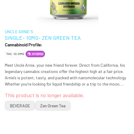
UNCLE ARNIE'S
SINGLE- 10MG- ZEN GREEN TEA
Cannabinoid Profile:
THC: 10.0MG
HYBRID
Meet Uncle Arnie, your new friend forever. Direct from California, his
legendary cannabis creations offer the highest high at a fair price.
Arnie’s is potent, tasty, and packed with nanomolecular technology.
Whether you’re looking for liquid friendship or a trip to the moon,
Uncle Arnie is here for you with high dosed, easy-to-enjoy products
This product is no longer available.
BEVERAGE
Zen Green Tea