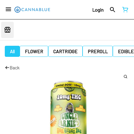
Login
All
FLOWER
CARTRIDGE
PREROLL
EDIBLE
Back