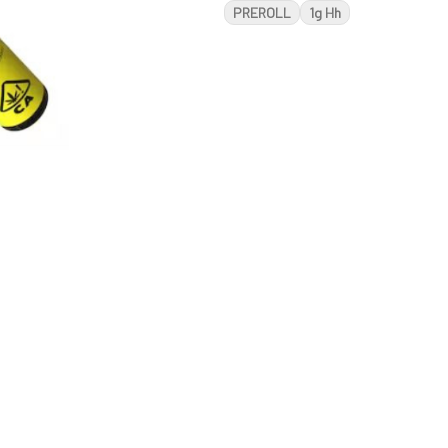
PREROLL
1g Hh