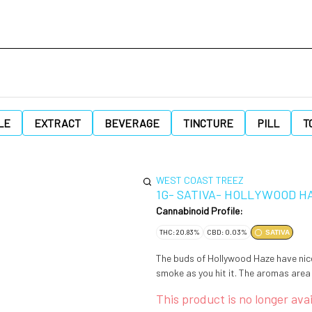
LE
EXTRACT
BEVERAGE
TINCTURE
PILL
T
WEST COAST TREEZ
1G- SATIVA- HOLLYWOOD H
Cannabinoid Profile:
THC: 20.83%
CBD: 0.03%
SATIVA
The buds of Hollywood Haze have nic
smoke as you hit it. The aromas area
This product is no longer avai