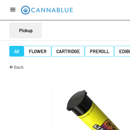
Pickup
All
FLOWER
CARTRIDGE
PREROLL
EDIB
Back