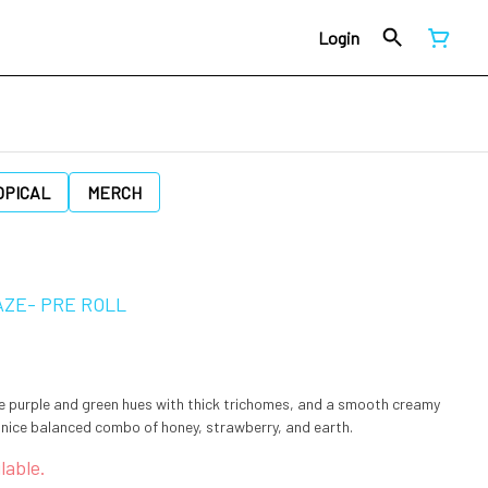
Login
OPICAL
MERCH
AZE- PRE ROLL
e purple and green hues with thick trichomes, and a smooth creamy
 nice balanced combo of honey, strawberry, and earth.
lable.