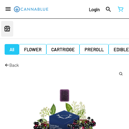
Login
All
FLOWER
CARTRIDGE
PREROLL
EDIBLE
Back