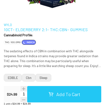
WYLD
10CT- ELDERBERRY 2:1- THC:CBN- GUMMIES
Cannabinoid Profile:
THC: 100.0MG
INDICA
The sedating effects of CBN in combination with THC alongside
terpenes found in Indica strains may provide greater sedation than
THC alone. This combination may be particularly useful when
preparing for sleep. It’s a little like watching sheep count you. Enjoy!
Ingredients: Tapioca Syrup, Sugar, Water (H20), Elderberry Juice
Concentrate, Gelatin, Natural Flavoring, Coconut Oil, Citric Acid,
EDIBLE
Cbn
Sleep
Malic Acid, Pectin (Pectin Sodium Citrate), Cannabis Extract Oil,
*Hemp Extract Oil, Sunflower Lecithin. Contains: Coconut *Hemp
Extract Oil is not used in CA.
Add To Cart
Quantity Selector
$24.99
1
unit
x
$24.99
=
$24.99