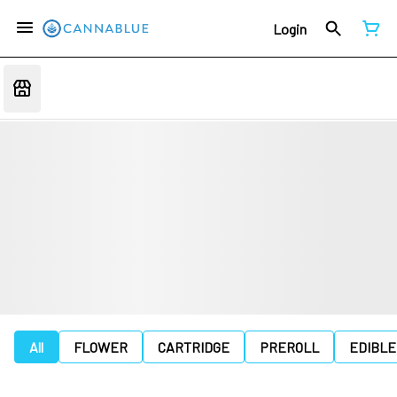
Login
All
FLOWER
CARTRIDGE
PREROLL
EDIBLE