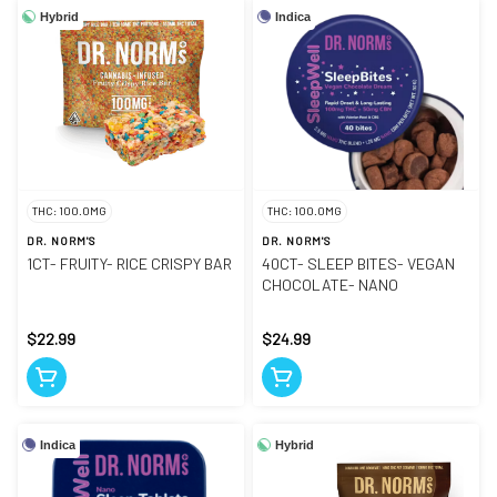
Hybrid
Indica
THC: 100.0MG
THC: 100.0MG
DR. NORM'S
DR. NORM'S
1CT- FRUITY- RICE CRISPY BAR
40CT- SLEEP BITES- VEGAN
CHOCOLATE- NANO
$22.99
$24.99
Indica
Hybrid