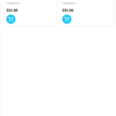
CANNON
1.3 grams
1.3 grams
$24.99
$34.99