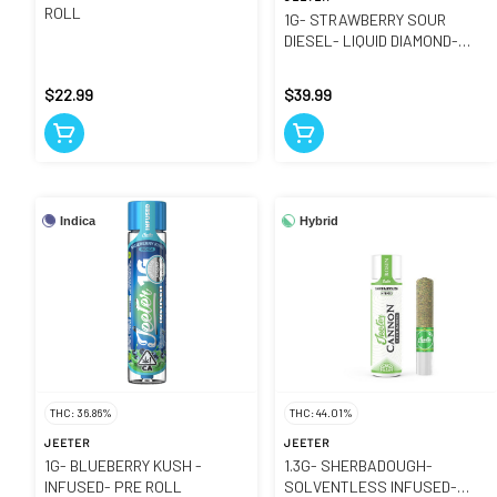
ROLL
1G- STRAWBERRY SOUR
DIESEL- LIQUID DIAMOND-
CARTRIDGE
$22.99
$39.99
Indica
Hybrid
THC: 36.86%
THC: 44.01%
JEETER
JEETER
1G- BLUEBERRY KUSH -
1.3G- SHERBADOUGH-
INFUSED- PRE ROLL
SOLVENTLESS INFUSED-