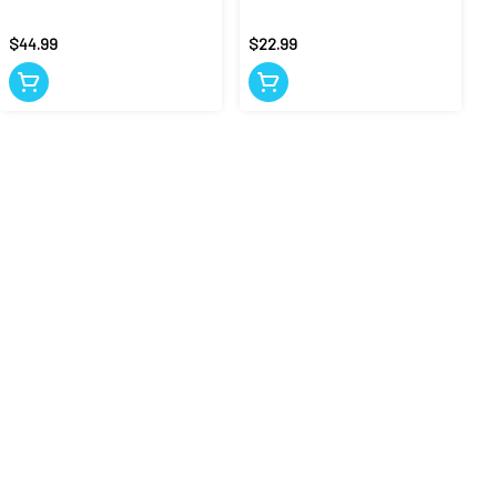
$44.99
$22.99