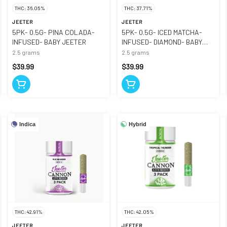
THC: 36.05%
THC: 37.71%
JEETER
JEETER
5PK- 0.5G- PINA COLADA-
5PK- 0.5G- ICED MATCHA-
INFUSED- BABY JEETER
INFUSED- DIAMOND- BABY
JEETER
2.5 grams
2.5 grams
$39.99
$39.99
Indica
Hybrid
THC: 42.91%
THC: 42.05%
JEETER
JEETER