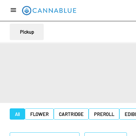
Pickup
All
FLOWER
CARTRIDGE
PREROLL
EDIB