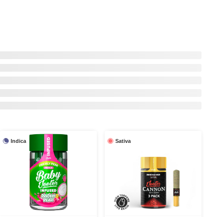
Indica
Sativa