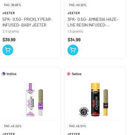
THC: 39.83%
THC: 40.22%
JEETER
JEETER
5PK- 0.5G- PRICKLY PEAR-
3PK- 0.5G- AMNESIA HAZE-
INFUSED- BABY JEETER
LIVE RESIN INFUSED-
CANNONS
2.5 grams
1.5 grams
$39.99
$34.99
Indica
Sativa
THC: 43.02%
THC: 45.51%
JEETER
JEETER