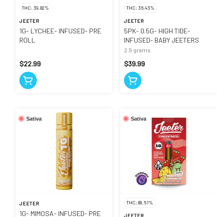
THC: 39.82%
THC: 36.43%
JEETER
JEETER
1G- LYCHEE- INFUSED- PRE
5PK- 0.5G- HIGH TIDE-
ROLL
INFUSED- BABY JEETERS
2.5 grams
$22.99
$39.99
Sativa
Sativa
THC: 89.51%
JEETER
1G- MIMOSA- INFUSED- PRE
JEETER