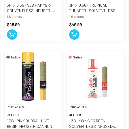
3PK- 0.5G- 9LB HAMMER-
3PK- 0.5G- TROPICAL
SOLVENTLESS INFUSED-
THUNDER- SOLVENTLESS
CANNONS
INFUSED- CANNONS
1.5 grams
1.5 grams
$49.99
$49.99
Indica
Sativa
THC: 45.81%
THC: 43.69%
JEETER
JEETER
1.3G- PINK BUBBA - LIVE
1.3G- MOM'S GARDEN-
RESIN INFUSED- CANNON
SOLVENTLESS INFUSED-