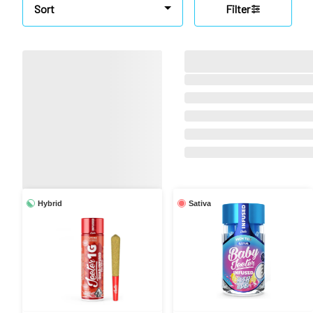
Sort
Filter
Hybrid
Sativa