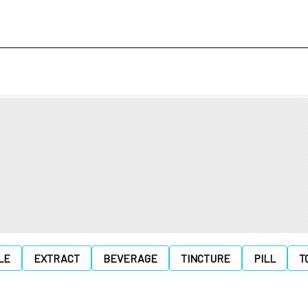
LE
EXTRACT
BEVERAGE
TINCTURE
PILL
T