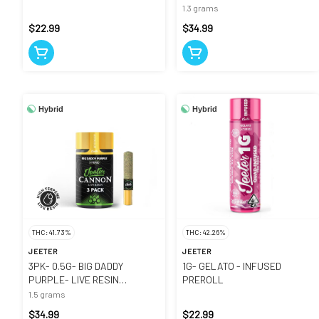
CANNON
1.3 grams
$22.99
$34.99
Hybrid
Hybrid
THC: 41.73%
THC: 42.26%
JEETER
JEETER
3PK- 0.5G- BIG DADDY
1G- GELATO - INFUSED
PURPLE- LIVE RESIN
PREROLL
INFUSED- CANNONS
1.5 grams
$34.99
$22.99