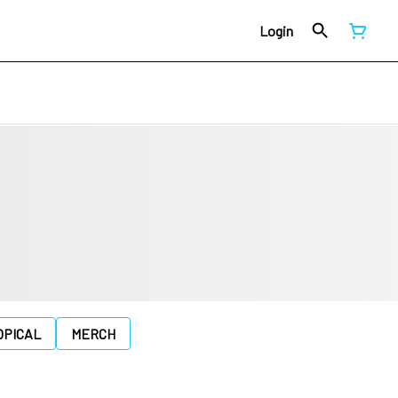
Login
OPICAL
MERCH