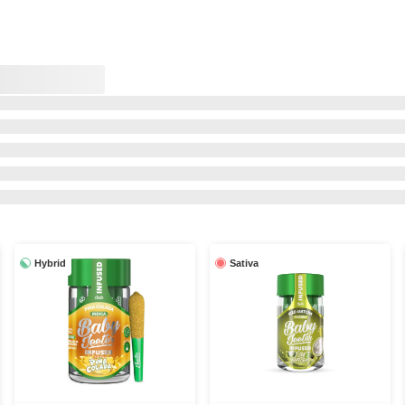
Hybrid
Sativa