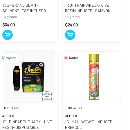
1.3G- GRAND SLAM -
1.3G- TRAINWRECK- LIVE
SOLVENTLESS INFUSED-
RESIN INFUSED- CANNON
CANNON
1.3 grams
1.3 grams
$34.99
$24.99
Hybrid
Sativa
THC: 84.4%
THC: 41.56%
JEETER
JEETER
1G- PINEAPPLE JACK - LIVE
1G- MAUI WOWIE- INFUSED
RESIN- DISPOSABLE
PREROLL