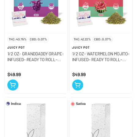
THC: 40.79%
CBD: 0.07%
THC: 42.22%
CBD: 0.07%
JUICY POT
JUICY POT
1/2 OZ- GRANDDADDY GRAPE-
1/2 OZ- WATERMELON MOJITO-
INFUSED- READY TO ROLL-
INFUSED- READY TO ROLL-
GROUND FLOWER
GROUND FLOWER
$49.99
$49.99
Indica
Sativa