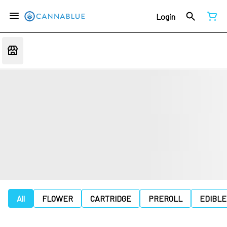
Login
All
FLOWER
CARTRIDGE
PREROLL
EDIBLE