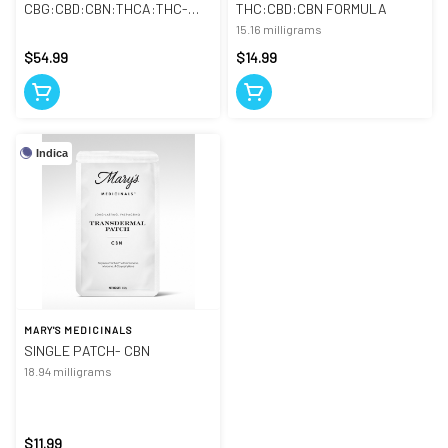
CBG:CBD:CBN:THCA:THC-
THC:CBD:CBN FORMULA
TINCTURE
15.16 milligrams
$54.99
$14.99
Indica
MARY'S MEDICINALS
SINGLE PATCH- CBN
18.94 milligrams
$11.99