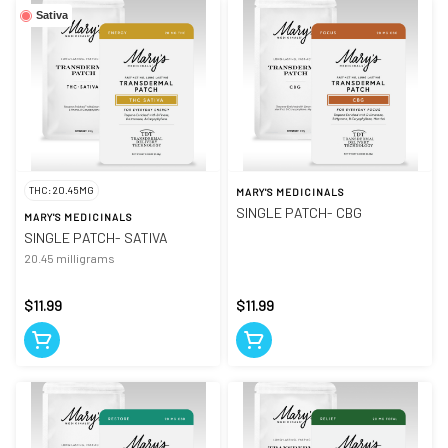
Sativa
THC: 20.45MG
MARY'S MEDICINALS
SINGLE PATCH- CBG
MARY'S MEDICINALS
SINGLE PATCH- SATIVA
20.45 milligrams
$11.99
$11.99