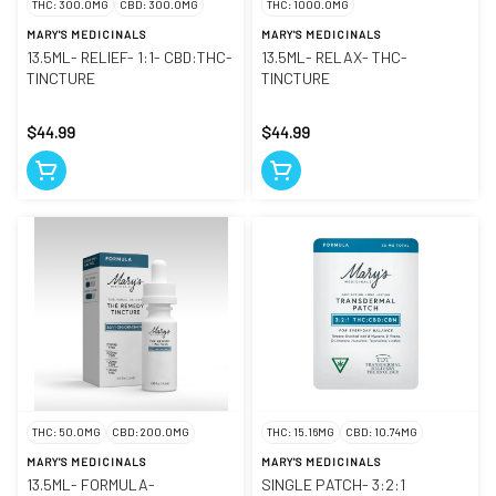
THC: 300.0MG
CBD: 300.0MG
THC: 1000.0MG
MARY'S MEDICINALS
MARY'S MEDICINALS
13.5ML- RELIEF- 1:1- CBD:THC-
13.5ML- RELAX- THC-
TINCTURE
TINCTURE
$44.99
$44.99
THC: 50.0MG
CBD: 200.0MG
THC: 15.16MG
CBD: 10.74MG
MARY'S MEDICINALS
MARY'S MEDICINALS
13.5ML- FORMULA-
SINGLE PATCH- 3:2:1