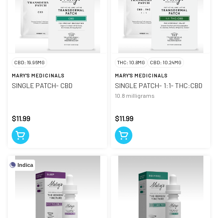
CBD: 19.96MG
THC: 10.8MG
CBD: 10.24MG
MARY'S MEDICINALS
MARY'S MEDICINALS
SINGLE PATCH- CBD
SINGLE PATCH- 1:1- THC:CBD
10.8 milligrams
$11.99
$11.99
Indica