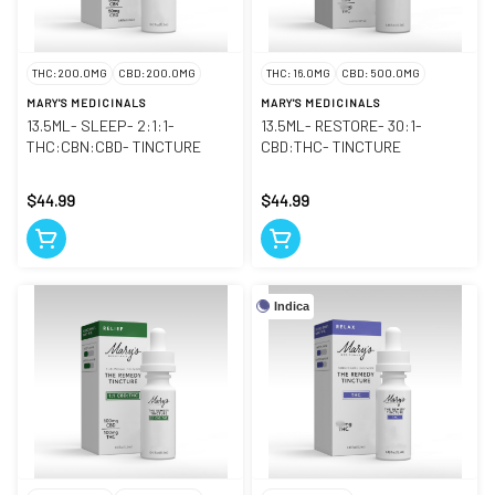
THC: 200.0MG
CBD: 200.0MG
THC: 16.0MG
CBD: 500.0MG
MARY'S MEDICINALS
MARY'S MEDICINALS
13.5ML- SLEEP- 2:1:1-
13.5ML- RESTORE- 30:1-
THC:CBN:CBD- TINCTURE
CBD:THC- TINCTURE
$44.99
$44.99
Indica