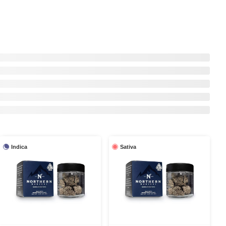
Indica
Sativa