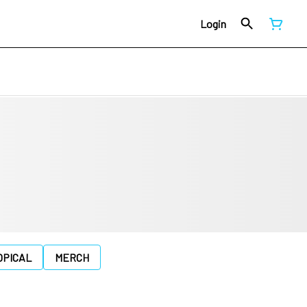
Login
OPICAL
MERCH