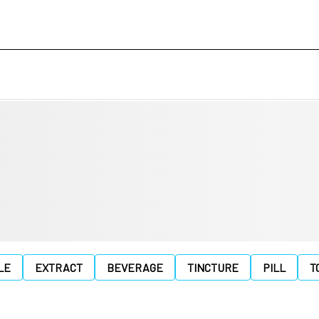
LE
EXTRACT
BEVERAGE
TINCTURE
PILL
T