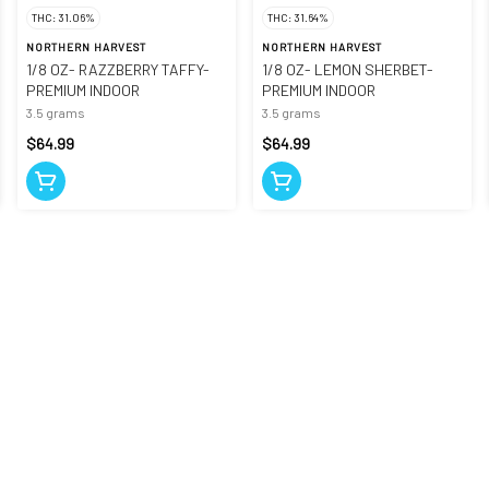
THC: 31.06%
THC: 31.64%
NORTHERN HARVEST
NORTHERN HARVEST
1/8 OZ- RAZZBERRY TAFFY-
1/8 OZ- LEMON SHERBET-
PREMIUM INDOOR
PREMIUM INDOOR
3.5 grams
3.5 grams
$64.99
$64.99