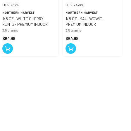
THC: 27.4%
THC: 25.29%
NORTHERN HARVEST
NORTHERN HARVEST
1/8 OZ- WHITE CHERRY
1/8 OZ- MAUI WOWIE-
RUNTZ- PREMIUM INDOOR
PREMIUM INDOOR
3.5 grams
3.5 grams
$64.99
$64.99