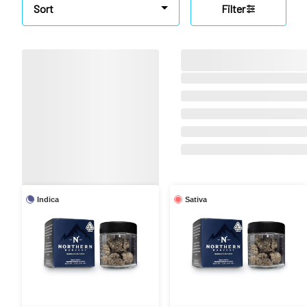
Sort
Filter
Indica
Sativa