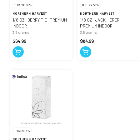
THC: 20.68%
THC: 29.51%
NORTHERN HARVEST
NORTHERN HARVEST
1/8 OZ- BERRY PIE- PREMIUM
1/8 OZ- JACK HERER-
INDOOR
PREMIUM INDOOR
3.5 grams
3.5 grams
$64.99
$64.99
Indica
THC: 29.7%
NORTHERN HARVEST