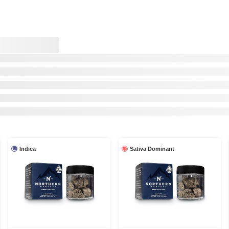
Indica
Sativa Dominant