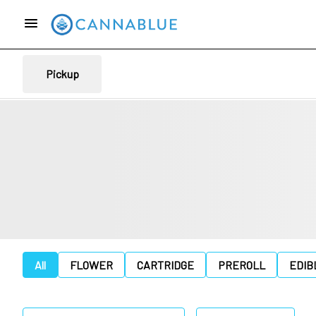
Pickup
All
FLOWER
CARTRIDGE
PREROLL
EDIB