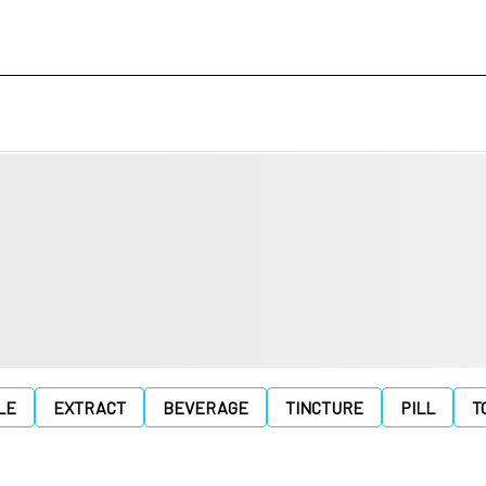
LE
EXTRACT
BEVERAGE
TINCTURE
PILL
T