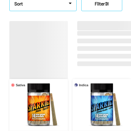
Sort
Filter
Sativa
Indica