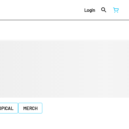
Login
OPICAL
MERCH