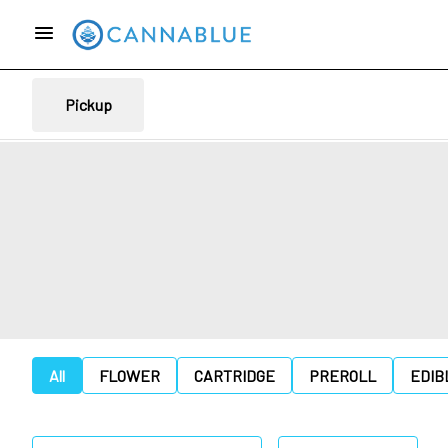
Pickup
All
FLOWER
CARTRIDGE
PREROLL
EDIB