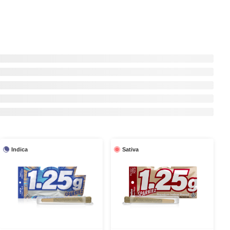
Indica
Sativa