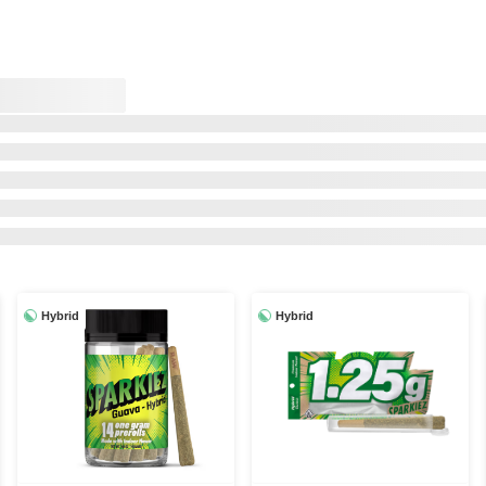
Hybrid
Hybrid