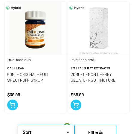
Hybrid
Hybrid
THC: 1000.0MG
THC: 1000.0MG
CALI LEAN
EMERALD BAY EXTRACTS
60ML- ORIGINAL- FULL
20ML- LEMON CHERRY
SPECTRUM- SYRUP
GELATO- RSO TINCTURE
$39.99
$59.99
Sort
Filter