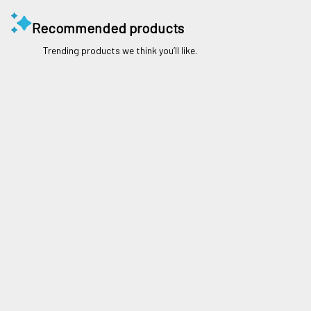
Recommended products
Trending products we think you’ll like.