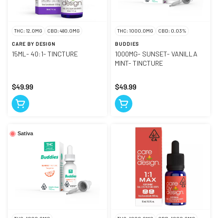
THC: 12.0MG
CBD: 480.0MG
THC: 1000.0MG
CBD: 0.03%
CARE BY DESIGN
BUDDIES
15ML- 40:1- TINCTURE
1000MG- SUNSET- VANILLA
MINT- TINCTURE
$49.99
$49.99
Sativa