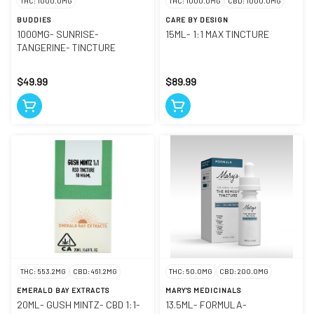
THC: 1000.0MG
THC: 1000.0MG
CBD: 1000.0MG
BUDDIES
CARE BY DESIGN
1000MG- SUNRISE-
15ML- 1:1 MAX TINCTURE
TANGERINE- TINCTURE
$49.99
$89.99
THC: 553.2MG
CBD: 461.2MG
THC: 50.0MG
CBD: 200.0MG
EMERALD BAY EXTRACTS
MARY'S MEDICINALS
20ML- GUSH MINTZ- CBD 1:1-
13.5ML- FORMULA-