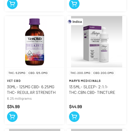
Indica
THC: 6.25MG
CBD: 125.0MG
THC: 200.0MG
CBD: 200.0MG
VET CBD
MARY'S MEDICINALS
30ML- 125MG CBD- 6.25MG
13.5ML- SLEEP- 2:1:1-
THC- REGULAR STRENGTH
THC:CBN:CBD- TINCTURE
6.25 milligrams
$34.99
$44.99