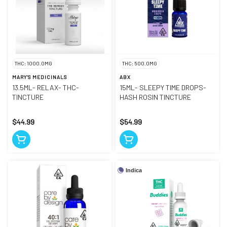
THC: 1000.0MG
THC: 500.0MG
MARY'S MEDICINALS
ABX
13.5ML- RELAX- THC-
15ML- SLEEPY TIME DROPS-
TINCTURE
HASH ROSIN TINCTURE
$44.99
$54.99
Indica