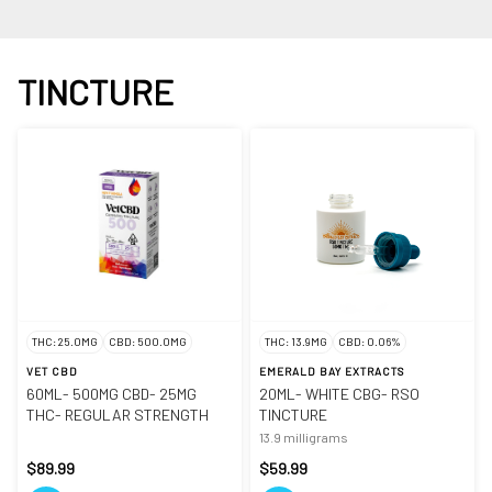
TINCTURE
THC: 25.0MG
CBD: 500.0MG
THC: 13.9MG
CBD: 0.06%
VET CBD
EMERALD BAY EXTRACTS
60ML- 500MG CBD- 25MG
20ML- WHITE CBG- RSO
THC- REGULAR STRENGTH
TINCTURE
13.9 milligrams
$89.99
$59.99