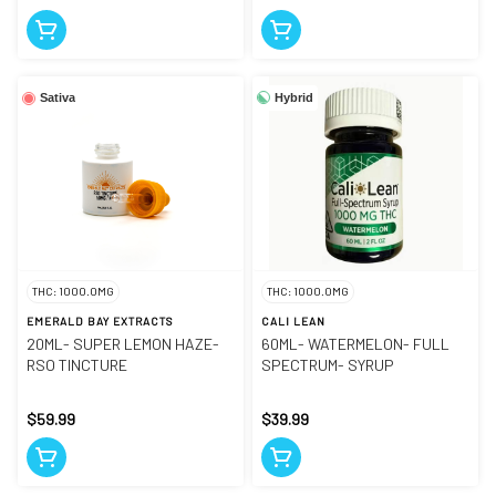
Hybrid
Sativa
THC: 1000.0MG
THC: 1000.0MG
EMERALD BAY EXTRACTS
CALI LEAN
20ML- SUPER LEMON HAZE-
60ML- WATERMELON- FULL
RSO TINCTURE
SPECTRUM- SYRUP
$59.99
$39.99