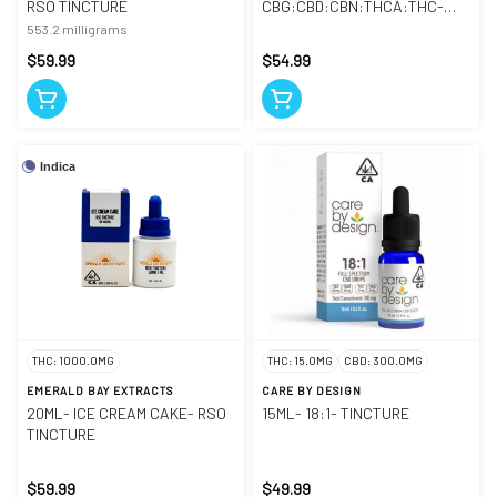
RSO TINCTURE
CBG:CBD:CBN:THCA:THC-
TINCTURE
553.2 milligrams
$59.99
$54.99
Indica
THC: 1000.0MG
THC: 15.0MG
CBD: 300.0MG
EMERALD BAY EXTRACTS
CARE BY DESIGN
20ML- ICE CREAM CAKE- RSO
15ML- 18:1- TINCTURE
TINCTURE
$59.99
$49.99