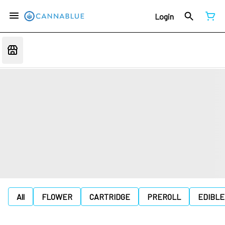
Login
All
FLOWER
CARTRIDGE
PREROLL
EDIBLE