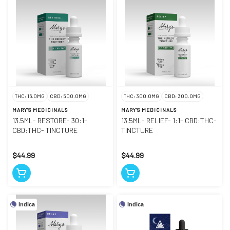
THC: 16.0MG
CBD: 500.0MG
THC: 300.0MG
CBD: 300.0MG
MARY'S MEDICINALS
MARY'S MEDICINALS
13.5ML- RESTORE- 30:1-
13.5ML- RELIEF- 1:1- CBD:THC-
CBD:THC- TINCTURE
TINCTURE
$44.99
$44.99
Indica
Indica