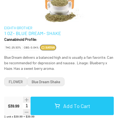
EIGHTH BROTHER
1 OZ- BLUE DREAM- SHAKE
Cannabinoid Profile:
THC: 25.53%
CBD: 0.04%
SATIVA
Blue Dream delivers a balanced high and is usually a fan favorite. Can
be recommended for depression and nausea . Linage: Blueberry x
Haze. Has a sweet berry aroma.
FLOWER
Blue Dream Shake
Add To Cart
Quantity Selector
$39.99
1
unit
x
$39.99
=
$39.99