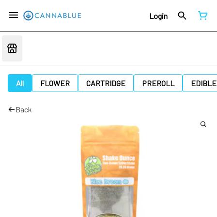
Login
All
FLOWER
CARTRIDGE
PREROLL
EDIBLE
Back