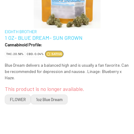
EIGHTH BROTHER
1 OZ- BLUE DREAM- SUN GROWN
Cannabinoid Profile:
THC: 20.58%
CBD: 0.04%
SATIVA
Blue Dream delivers a balanced high and is usually a fan favorite. Can
be recommended for depression and nausea . Linage: Blueberry x
Haze.
This product is no longer available.
FLOWER
1oz Blue Dream