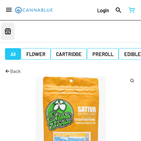
Login
All
FLOWER
CARTRIDGE
PREROLL
EDIBLE
Back