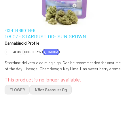
EIGHTH BROTHER
1/8 OZ- STARDUST OG- SUN GROWN
Cannabinoid Profile:
THC: 28.18%
CBD: 0.03%
INDICA
Stardust delivers a calming high. Can be recommended for anytime
of the day. Lineage: Chemdawg x Key Lime. Has sweet berry aroma.
This product is no longer available.
FLOWER
1/8oz Stardust Og