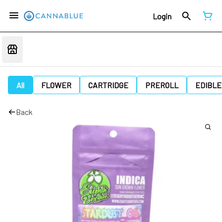
Login
All
FLOWER
CARTRIDGE
PREROLL
EDIBLE
Back