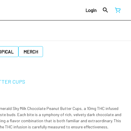
Login
OPICAL
MERCH
TTER CUPS
Emerald Sky Milk Chocolate Peanut Butter Cups, a 10mg THC infused
taste buds. Each bite is a symphony of rich, velvety dark chocolate and
ng a flavor combination that is both familiar and extraordinary. This
. The THC infusion is carefully measured to ensure effectiveness,