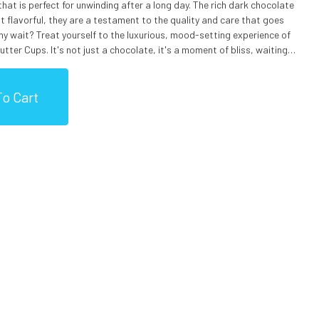
at is perfect for unwinding after a long day. The rich dark chocolate
 flavorful, they are a testament to the quality and care that goes
y wait? Treat yourself to the luxurious, mood-setting experience of
ter Cups. It's not just a chocolate, it's a moment of bliss, waiting
r), Sea Salt, Vanilla Extract), Peanut Butter (Peanuts, Salt), Sugar,
o Cart
 (Milk), Salt, Soy Lecithin (An Emulsifier), Cannabis Extract.