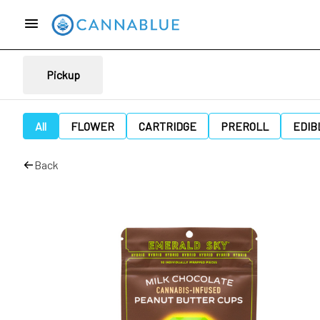
Pickup
All
FLOWER
CARTRIDGE
PREROLL
EDIB
Back