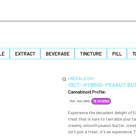
LE
EXTRACT
BEVERAGE
TINCTURE
PILL
T
EMERALD SKY
10CT- HYBRID- PEANUT BU
Cannabinoid Profile:
THC: 100.0MG
HYBRID
Experience the decadent delight of 
treat that is sure to tantalize your 
creamy, smooth peanut butter, creati
isn't just a treat, it's an experience