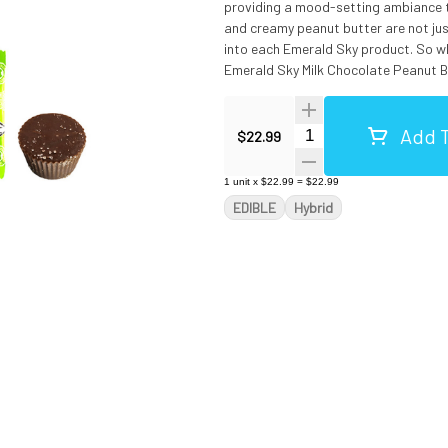
providing a mood-setting ambiance th
and creamy peanut butter are not just
into each Emerald Sky product. So wh
Emerald Sky Milk Chocolate Peanut But
to be unwrapped. Vegetarian & Gluten-Free. Ingredients: Milk Chocolate (Sugar, Cocoa Butter, Chocolate,
Whole Milk, Soy Lecithin (An Emulsifie
Add T
Fractionated Palm Kernel Oil, Lactose
Quantity Selector
$22.99
1
unit
x
$22.99
=
$22.99
EDIBLE
Hybrid