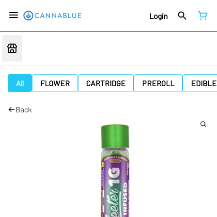
Login
All
FLOWER
CARTRIDGE
PREROLL
EDIBLE
Back