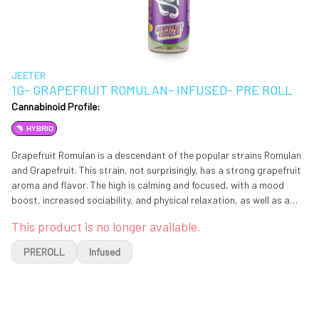
JEETER
1G- GRAPEFRUIT ROMULAN- INFUSED- PRE ROLL
Cannabinoid Profile:
HYBRID
Grapefruit Romulan is a descendant of the popular strains Romulan
and Grapefruit. This strain, not surprisingly, has a strong grapefruit
aroma and flavor. The high is calming and focused, with a mood
boost, increased sociability, and physical relaxation, as well as a
strong case of the munchies. The relaxing effect profile has been
This product is no longer available.
reported by its fans to assist a range of health problems, such as
anxiety, depression, lack of appetite, nausea, chronic pain,
PREROLL
Infused
insomnia, and everyday stress.