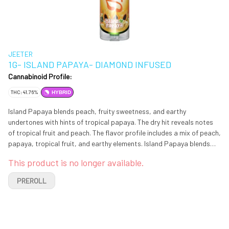
JEETER
1G- ISLAND PAPAYA- DIAMOND INFUSED
Cannabinoid Profile:
THC: 41.76%
HYBRID
Island Papaya blends peach, fruity sweetness, and earthy
undertones with hints of tropical papaya. The dry hit reveals notes
of tropical fruit and peach. The flavor profile includes a mix of peach,
papaya, tropical fruit, and earthy elements. Island Papaya blends
peach, fruity sweetness, and earthy undertones with hints of
This product is no longer available.
tropical papaya. The dry hit reveals notes of tropical fruit and peach.
The flavor profile includes a mix of peach, papaya, tropical fruit, and
PREROLL
earthy elements.