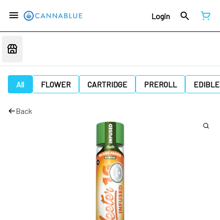
Login
All
FLOWER
CARTRIDGE
PREROLL
EDIBLE
Back