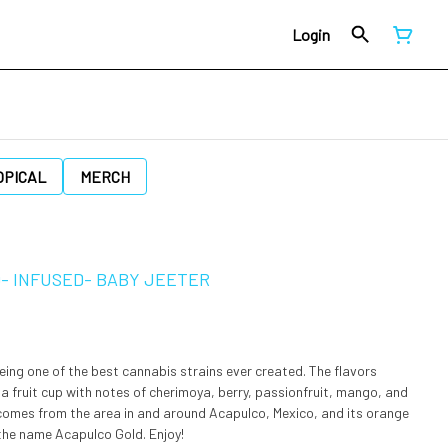
Login
OPICAL
MERCH
D- INFUSED- BABY JEETER
eing one of the best cannabis strains ever created. The flavors
o a fruit cup with notes of cherimoya, berry, passionfruit, mango, and
n comes from the area in and around Acapulco, Mexico, and its orange
the name Acapulco Gold. Enjoy!