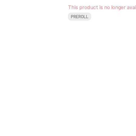
This product is no longer avai
PREROLL