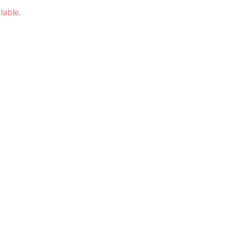
lable.