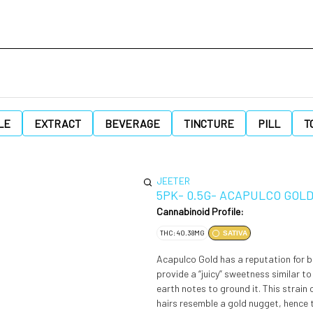
LE
EXTRACT
BEVERAGE
TINCTURE
PILL
T
JEETER
5PK- 0.5G- ACAPULCO GOL
Cannabinoid Profile:
THC: 40.38MG
SATIVA
Acapulco Gold has a reputation for b
provide a “juicy” sweetness similar t
earth notes to ground it. This strai
hairs resemble a gold nugget, hence 