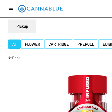
Pickup
All
FLOWER
CARTRIDGE
PREROLL
EDIB
Back