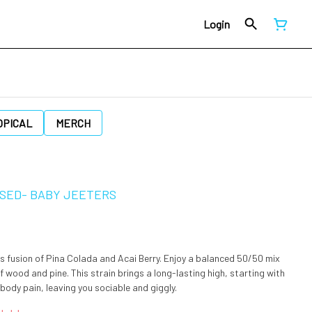
Login
OPICAL
MERCH
FUSED- BABY JEETERS
s fusion of Pina Colada and Acai Berry. Enjoy a balanced 50/50 mix
of wood and pine. This strain brings a long-lasting high, starting with
ody pain, leaving you sociable and giggly.