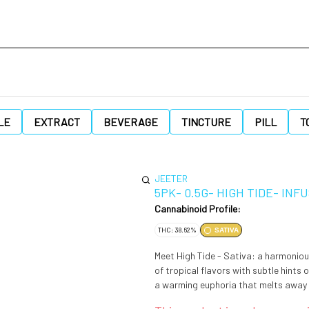
LE
EXTRACT
BEVERAGE
TINCTURE
PILL
T
JEETER
5PK- 0.5G- HIGH TIDE- IN
Cannabinoid Profile:
THC: 38.62%
SATIVA
Meet High Tide - Sativa: a harmoniou
of tropical flavors with subtle hints 
a warming euphoria that melts away b