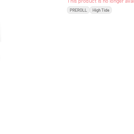
This product is no longer avai
PREROLL
High Tide