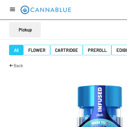
Pickup
All
FLOWER
CARTRIDGE
PREROLL
EDIB
Back