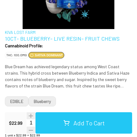
KIVA LOST FARM
10CT- BLUEBERRY- LIVE RESIN- FRUIT CHEWS
Cannabinoid Profile:
THC: 100.0MG
SATIVA DOMINANT
Blue Dream has achieved legendary status among West Coast
strains. This hybrid cross between Blueberry Indica and Sativa Haze
contains notes of blueberry and sugar. Inspired by the sweet berry
flavors of the strain Blue Dream, this fruit chew tastes like ripe
blueberries dipped in sugar. INGREDIENTS: Tapioca Syrup, Sugar,
Water, Hydrogenated Palm Kernel Oil, Natural Blueberry Flavor,
EDIBLE
Blueberry
Freeze Dried Blueberry Powder, Citric Acid, Agar, Sucrose, Locust
Bean Gum, Sodium Citrate, Mono- and Diglycerides, Potato Starch,
Cannabis Extract, Soy Lecithin, Corn Starch, Silicon Dioxide.
Add To Cart
Quantity Selector
$22.99
Servings Per Package: 10, Serving Size: One Chew 4.6 g Start with
one gummy, wait two hours for full effect before increasing your
1
unit
x
$22.99
=
$22.99