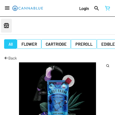
Login
All
FLOWER
CARTRIDGE
PREROLL
EDIBLE
Back