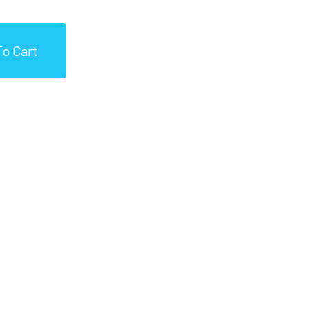
o Cart