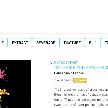
LE
EXTRACT
BEVERAGE
TINCTURE
PILL
T
KIVA LOST FARM
10CT- PINK PINEAPPLE- RO
Cannabinoid Profile:
THC: 100.0MG
SATIVA
The impressive result of crossing su
Dream offers aromas of pungent gas an
rosin. If Pineapple had a glow up, this would be it! Refreshing tropical fruit flavors are blended with the
sweet notes of overripe pineapple an