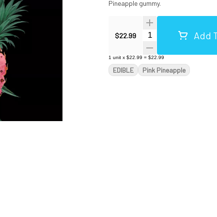
Pineapple gummy.
Add T
Quantity Selector
$22.99
1
unit
x
$22.99
=
$22.99
EDIBLE
Pink Pineapple