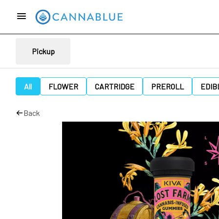
Pickup
All
FLOWER
CARTRIDGE
PREROLL
EDIB
Back