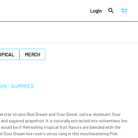
Login
OPICAL
MERCH
SIN- GUMMIES
perstar strains Blue Dream and Sour Diesel, sativa-dominant Sour
d sugared grapefruit. It is naturally extracted into solventless live
d Sour Dream live rosin's citrus tang in this mouthwatering Pink