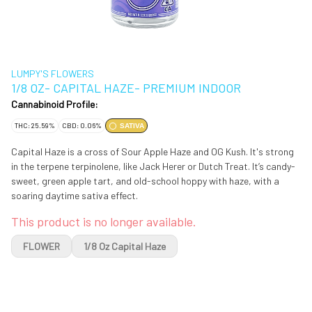
LUMPY'S FLOWERS
1/8 OZ- CAPITAL HAZE- PREMIUM INDOOR
Cannabinoid Profile:
THC: 25.59%
CBD: 0.06%
SATIVA
Capital Haze is a cross of Sour Apple Haze and OG Kush. It's strong
in the terpene terpinolene, like Jack Herer or Dutch Treat. It’s candy-
sweet, green apple tart, and old-school hoppy with haze, with a
soaring daytime sativa effect.
This product is no longer available.
FLOWER
1/8 Oz Capital Haze