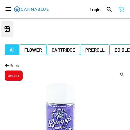
Login
All
FLOWER
CARTRIDGE
PREROLL
EDIBLE
Back
40% OFF