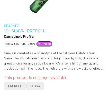
SPARKIEZ
1G- GUAVA- PREROLL
Cannabinoid Profile:
THC: 22.56%
CBD: 0.06%
HYBRID
Guava is created as a phenotype of the delicious Gelato strain.
Named for its delicious flavor and bright beachy high, Guava is a
great choice for any sativa lover who's after a hint of energy and
motivation with their bud. The high stars with a slow build of effects,
sneaking into the brain with a slowly lifting sense that pulls your
This product is no longer available.
mood to new heights of happiness. As your mind lifts higher and
higher into giddy euphoria, you'll feel a laser-sharp focus settle in
PREROLL
Guava
alongside a growing sociability, both which lend themselves well to
any conversation at hand.