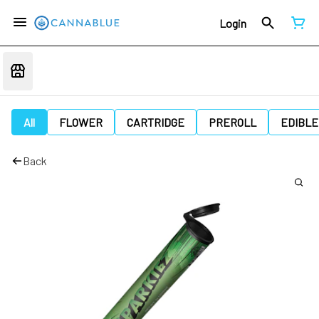
Login
All
FLOWER
CARTRIDGE
PREROLL
EDIBLE
Back