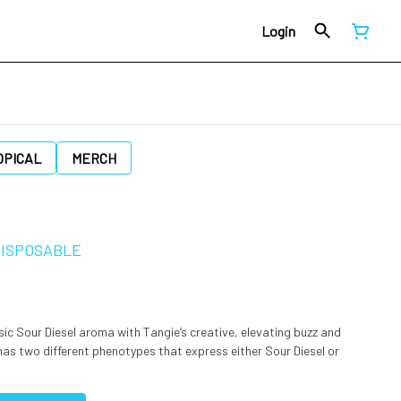
Login
OPICAL
MERCH
 DISPOSABLE
ic Sour Diesel aroma with Tangie’s creative, elevating buzz and
has two different phenotypes that express either Sour Diesel or