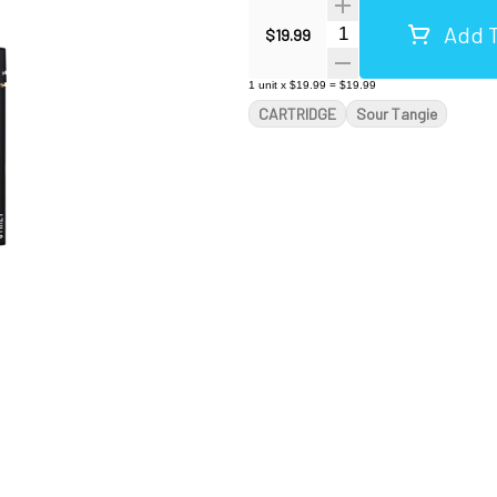
Add T
Quantity Selector
$19.99
1
unit
x
$19.99
=
$19.99
CARTRIDGE
Sour Tangie