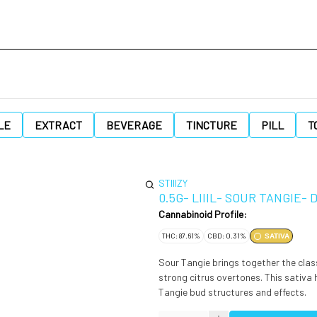
LE
EXTRACT
BEVERAGE
TINCTURE
PILL
T
STIIIZY
0.5G- LIIIL- SOUR TANGIE-
Cannabinoid Profile:
THC: 87.61%
CBD: 0.31%
SATIVA
Sour Tangie brings together the class
strong citrus overtones. This sativa 
Tangie bud structures and effects.