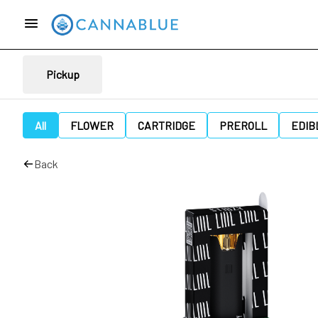
Pickup
All
FLOWER
CARTRIDGE
PREROLL
EDIB
Back