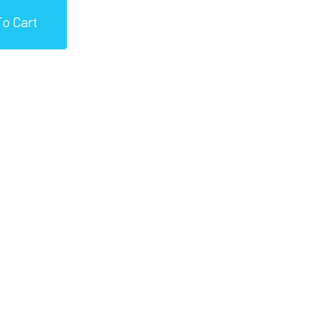
o Cart